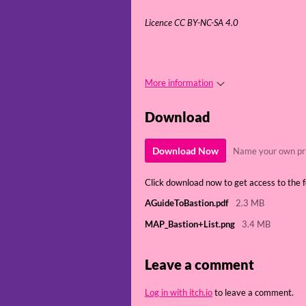
Licence CC BY-NC-SA 4.0
More information
Download
Download Now
Name your own pr
Click download now to get access to the fo
AGuideToBastion.pdf
2.3 MB
MAP_Bastion+List.png
3.4 MB
Leave a comment
Log in with itch.io
to leave a comment.