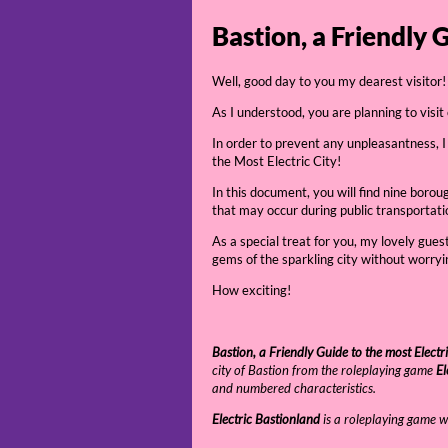
Bastion, a Friendly 
Well, good day to you my dearest visitor!
As I understood, you are planning to visit
In order to prevent any unpleasantness, I
the Most Electric City!
In this document, you will find nine boro
that may occur during public transportati
As a special treat for you, my lovely gues
gems of the sparkling city without worryin
How exciting!
Bastion, a Friendly Guide to the most Electri
city of Bastion from the roleplaying game
El
and numbered characteristics.
Electric Bastionland
is a roleplaying game w