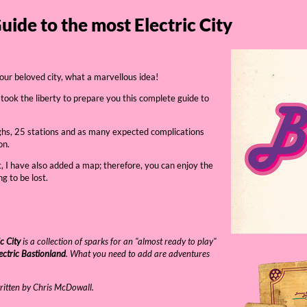
Guide to the most Electric City
 our beloved city, what a marvellous idea!
 took the liberty to prepare you this complete guide to
ughs, 25 stations and as many expected complications
on.
t, I have also added a map; therefore, you can enjoy the
g to be lost.
c City
is a collection of sparks for an "almost ready to play"
ectric Bastionland
. What you need to add are adventures
ritten by Chris McDowall.