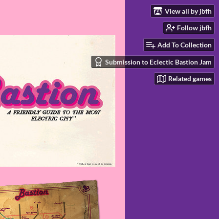
View all by jbfh
Follow jbfh
Add To Collection
Submission to Eclectic Bastion Jam
Related games