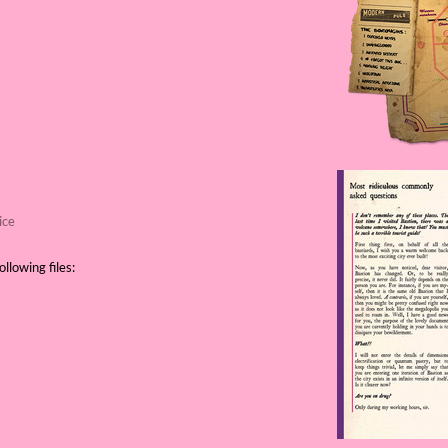
ice
llowing files: